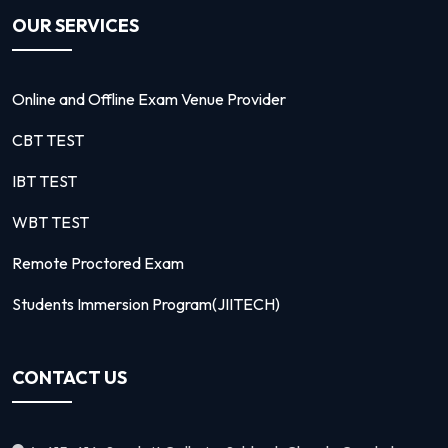
OUR SERVICES
Online and Offline Exam Venue Provider
CBT TEST
IBT TEST
WBT TEST
Remote Proctored Exam
Students Immersion Program(JIITECH)
CONTACT US