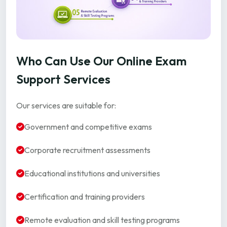
Who Can Use Our Online Exam
Support Services
Our services are suitable for:
Government and competitive exams
Corporate recruitment assessments
Educational institutions and universities
Certification and training providers
Remote evaluation and skill testing programs