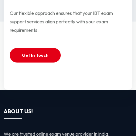
Our flexible approach ensures that your IBT exam
support services align perfectly with your exam
requirements.
Get In Touch
ABOUT US!
We are trusted online exam venue provider in india.