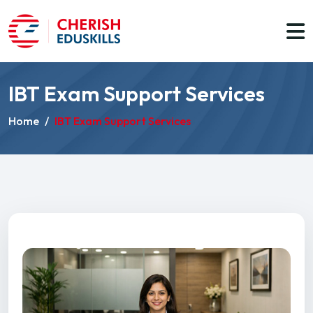
IBT Exam Support Services
Home
/
IBT Exam Support Services