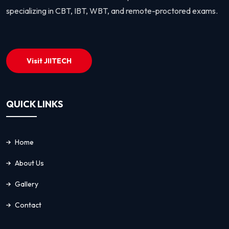
specializing in CBT, IBT, WBT, and remote-proctored exams.
Visit JIITECH
QUICK LINKS
Home
About Us
Gallery
Contact