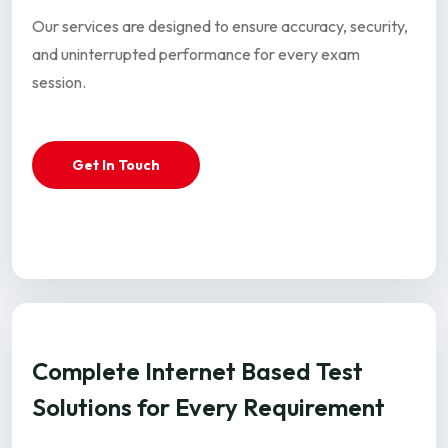
Our services are designed to ensure accuracy, security,
and uninterrupted performance for every exam
session.
Get In Touch
Complete Internet Based Test
Solutions for Every Requirement