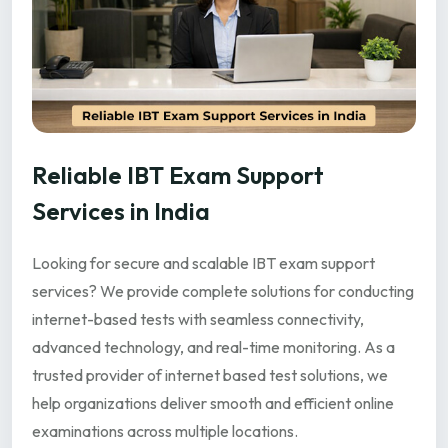
Reliable IBT Exam Support
Services in India
Looking for secure and scalable IBT exam support
services? We provide complete solutions for conducting
internet-based tests with seamless connectivity,
advanced technology, and real-time monitoring. As a
trusted provider of internet based test solutions, we
help organizations deliver smooth and efficient online
examinations across multiple locations.