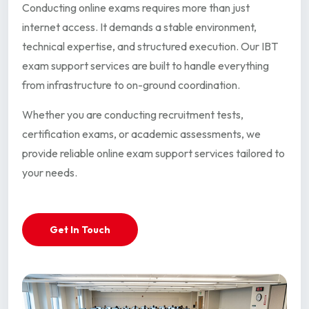
Conducting online exams requires more than just
internet access. It demands a stable environment,
technical expertise, and structured execution. Our IBT
exam support services are built to handle everything
from infrastructure to on-ground coordination.
Whether you are conducting recruitment tests,
certification exams, or academic assessments, we
provide reliable online exam support services tailored to
your needs.
Get In Touch