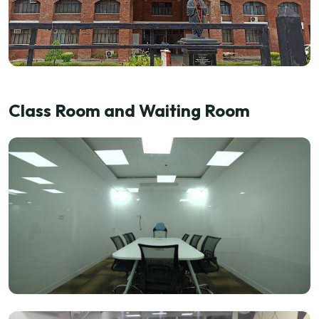
Class Room and Waiting Room