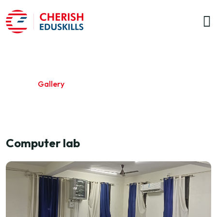
Gallery
Home
/
Gallery
Computer lab