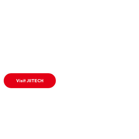
ABOUT US!
We are trusted online exam venue provider in india.
specializing in CBT, IBT, WBT, and remote-proctored exams.
Visit JIITECH
QUICK LINKS
Home