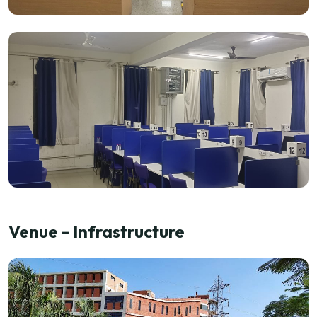
Venue - Infrastructure